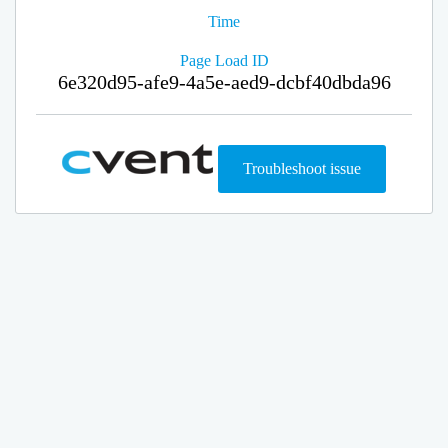
Time
Page Load ID
6e320d95-afe9-4a5e-aed9-dcbf40dbda96
Troubleshoot issue